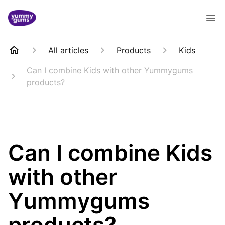
All articles
Products
Kids
Can I combine Kids with other Yummygums
products?
Can I combine Kids
with other
Yummygums