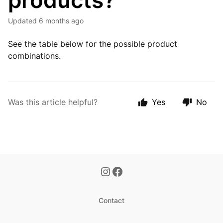
products?
Updated
6 months ago
See the table below for the possible product
combinations.
Was this article helpful?
Yes
No
Contact