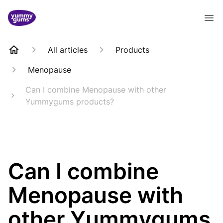
All articles
Products
Menopause
Can I combine Menopause with other
Yummygums products?
Can I combine
Menopause with
other Yummygums