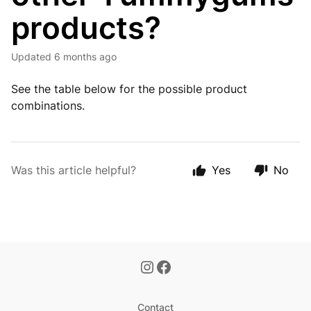
products?
Updated
6 months ago
See the table below for the possible product
combinations.
Was this article helpful?
Yes
No
Contact