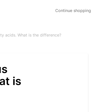
Continue shopping
y acids. What is the difference?
us
t is