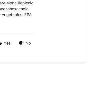
re alpha-linolenic
docosahexaenoic
fy vegetables. EPA
Yes
No