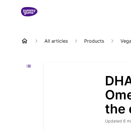
All articles
Products
Veg
DHA
Omeg
the 
Updated
6 m