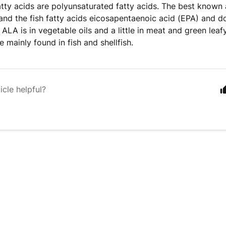
ty acids are polyunsaturated fatty acids. The best known a
and the fish fatty acids eicosapentaenoic acid (EPA) and 
 ALA is in vegetable oils and a little in meat and green lea
 mainly found in fish and shellfish.
icle helpful?