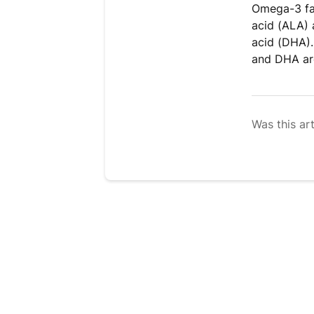
Omega-3 fat
acid (ALA) 
acid (DHA).
and DHA are
Was this art