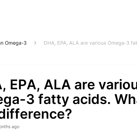
an Omega-3
DHA, EPA, ALA are various Omega-3 fatt
, EPA, ALA are vario
a-3 fatty acids. Wha
difference?
onths ago