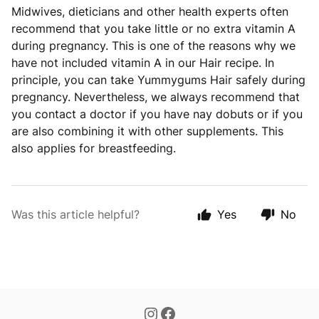
Midwives, dieticians and other health experts often
recommend that you take little or no extra vitamin A
during pregnancy. This is one of the reasons why we
have not included vitamin A in our Hair recipe. In
principle, you can take Yummygums Hair safely during
pregnancy. Nevertheless, we always recommend that
you contact a doctor if you have nay dobuts or if you
are also combining it with other supplements. This
also applies for breastfeeding.
Was this article helpful?
Yes
No