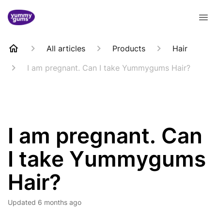
All articles
Products
Hair
I am pregnant. Can I take Yummygums Hair?
I am pregnant. Can
I take Yummygums
Hair?
Updated
6 months ago