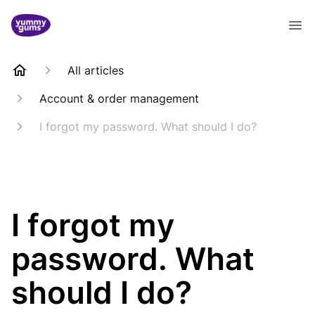
All articles
Account & order management
I forgot my password. What should I do?
I forgot my
password. What
should I do?