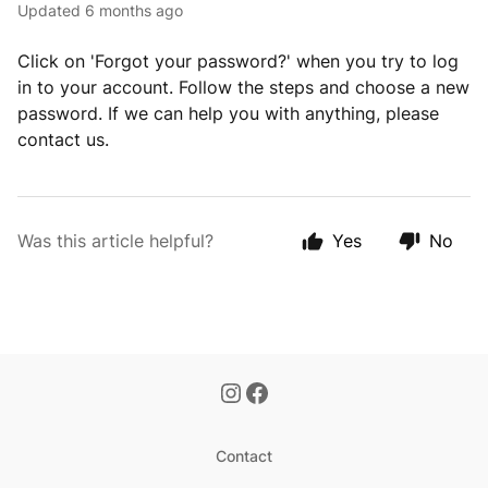
Updated
6 months ago
Click on 'Forgot your password?' when you try to log
in to your account. Follow the steps and choose a new
password. If we can help you with anything, please
contact us.
Was this article helpful?
Yes
No
Contact